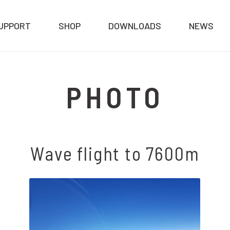
UPPORT
SHOP
DOWNLOADS
NEWS
PHOTO
Wave flight to 7600m