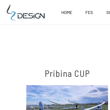
HOME
FES
S
Pribina CUP