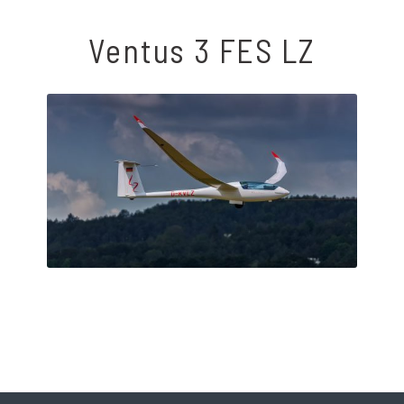
Ventus 3 FES LZ