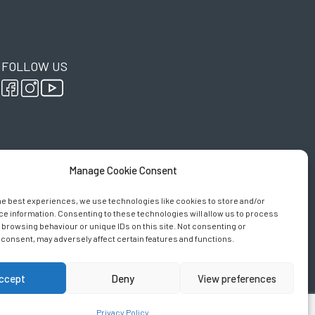
FOLLOW US
Manage Cookie Consent
he best experiences, we use technologies like cookies to store and/or
e information. Consenting to these technologies will allow us to process
 browsing behaviour or unique IDs on this site. Not consenting or
consent, may adversely affect certain features and functions.
ccept
Deny
View preferences
y
Privacy Policy