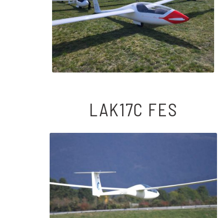
LAK17C FES