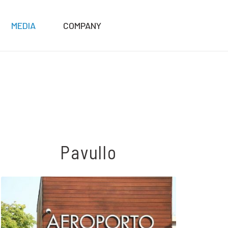
MEDIA
COMPANY
Pavullo