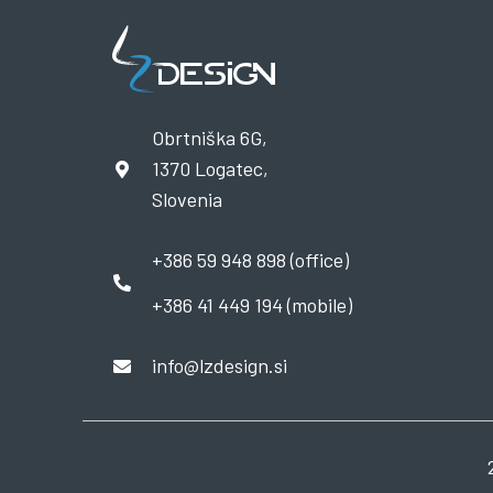
Obrtniška 6G,
1370 Logatec,
Slovenia
+386 59 948 898 (office)
+386 41 449 194 (mobile)
info@lzdesign.si