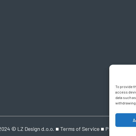
To provide t
access devic
data such as
withdrawing 
A
2024 © LZ Design d.o.o. ■
Terms of Service
■
Privacy Polic