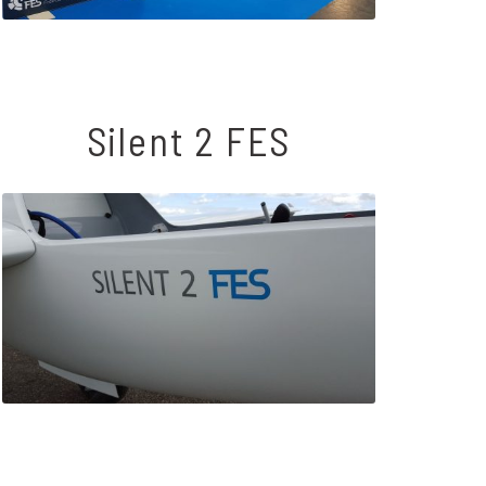
Silent 2 FES