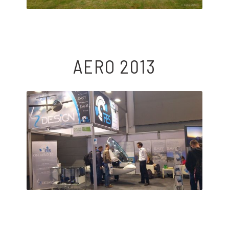
AERO 2013