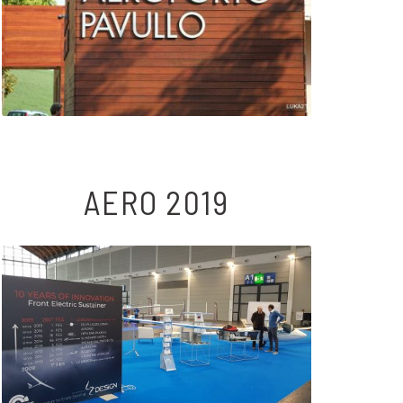
AERO 2019