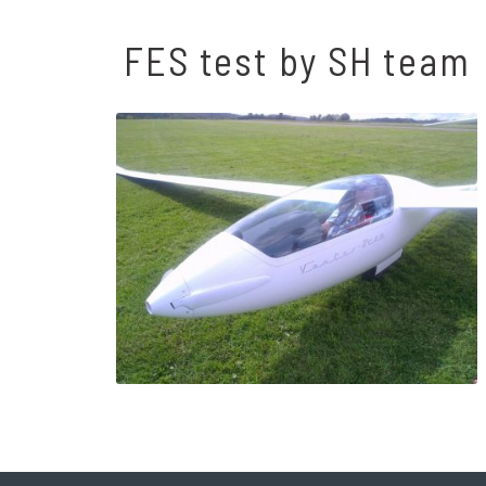
FES test by SH team