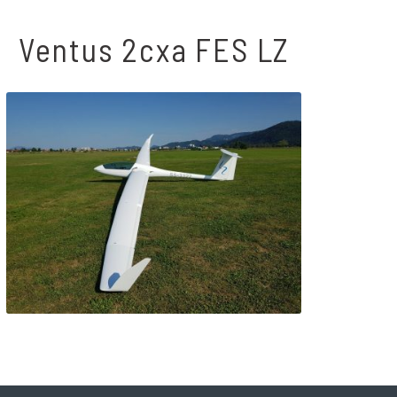
Ventus 2cxa FES LZ