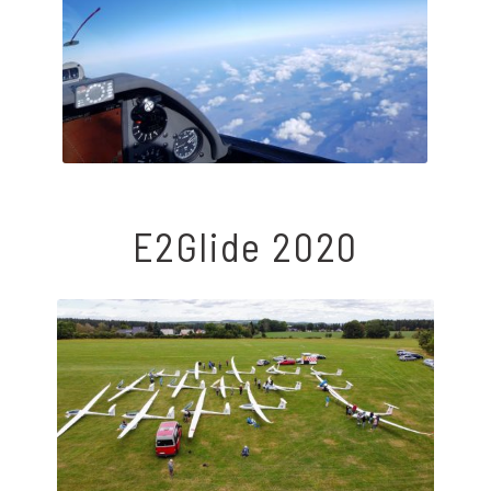
E2Glide 2020