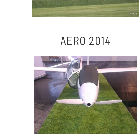
AERO 2014