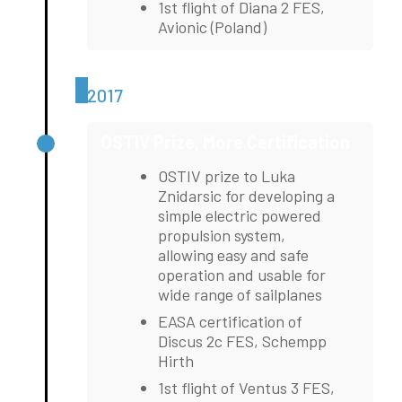
1st flight of Diana 2 FES,
Avionic (Poland)
2017
OSTIV Prize, More Certification
OSTIV prize to Luka
Znidarsic for developing a
simple electric powered
propulsion system,
allowing easy and safe
operation and usable for
wide range of sailplanes
EASA certification of
Discus 2c FES, Schempp
Hirth
1st flight of Ventus 3 FES,