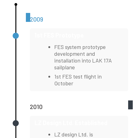
2009
1st FES Prototype
FES system prototype
development and
installation into LAK 17A
sailplane
1st FES test flight in
October
2010
LZ Design Ltd. Established
LZ design Ltd. is