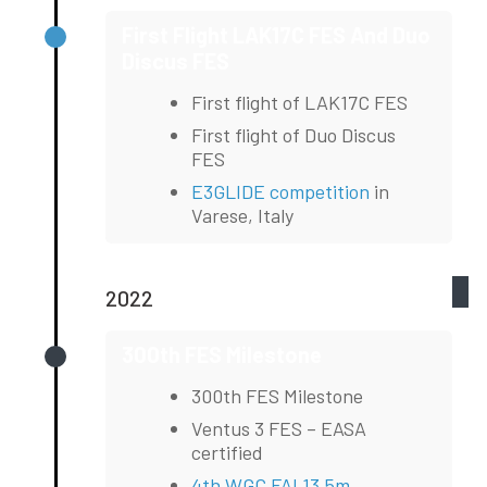
First Flight LAK17C FES And Duo
Discus FES
First flight of LAK17C FES
First flight of Duo Discus
FES
E3GLIDE competition
in
Varese, Italy
2022
300th FES Milestone
300th FES Milestone
Ventus 3 FES – EASA
certified
4th WGC FAI 13,5m
,