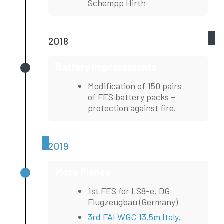
Schempp Hirth
2018
Battery Improvements
Modification of 150 pairs
of FES battery packs –
protection against fire.
2019
More Planes
1st FES for LS8-e, DG
Flugzeugbau (Germany)
3rd FAI WGC 13,5m Italy,