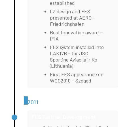
established
LZ design and FES
presented at AERO –
Friedrichshafen
Best Innovation award –
IFIA
FES system installed into
LAK17B – for JSC
Sportine Aviacija ir Ko
(Lithuania)
First FES appearance on
WGC2010 – Szeged
2011
FES Further Development