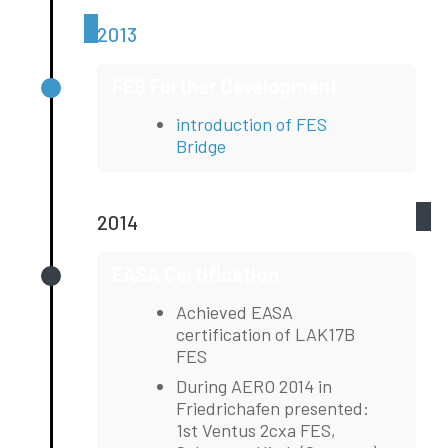
2013
FES Further Development
introduction of FES
Bridge
2014
EASA Certification
Achieved EASA
certification of LAK17B
FES
During AERO 2014 in
Friedrichafen presented:
1st Ventus 2cxa FES,