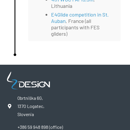
Lithuania
E4Glide competition in St.
Auban
, France (all
participants with FES
gliders)
Obrtniška 6G,
1370 Logatec,
Slovenia
+386 59 948 898 (office)