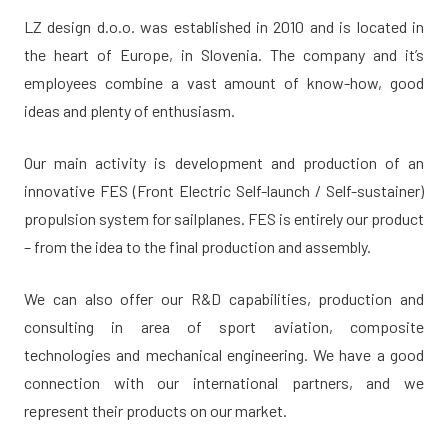
LZ design d.o.o. was established in 2010 and is located in
the heart of Europe, in Slovenia. The company and it’s
employees combine a vast amount of know-how, good
ideas and plenty of enthusiasm.
Our main activity is development and production of an
innovative FES (Front Electric Self-launch / Self-sustainer)
propulsion system for sailplanes. FES is entirely our product
– from the idea to the final production and assembly.
We can also offer our R&D capabilities, production and
consulting in area of sport aviation, composite
technologies and mechanical engineering. We have a good
connection with our international partners, and we
represent their products on our market.