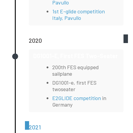
Pavullo
1st E-glide competition
Italy, Pavullo
2020
DG1001-E, First FES Two-Seater
200th FES equipped
sailplane
DG1001-e, first FES
twoseater
E2GLIDE competition
in
Germany
2021