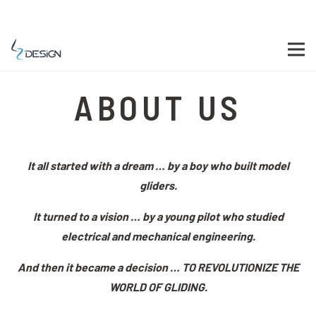
ABOUT US
It all started with a dream … by a boy who built model
gliders.
It turned to a vision … by a young pilot who studied
electrical and mechanical engineering.
And then it became a decision … TO REVOLUTIONIZE THE
WORLD OF GLIDING.