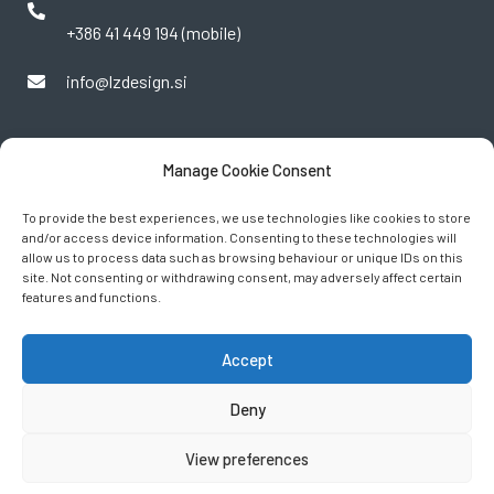
+386 41 449 194 (mobile)
info@lzdesign.si
Manage Cookie Consent
To provide the best experiences, we use technologies like cookies to store
and/or access device information. Consenting to these technologies will
allow us to process data such as browsing behaviour or unique IDs on this
site. Not consenting or withdrawing consent, may adversely affect certain
features and functions.
FOLLOW US
Accept
Deny
View preferences
2024 © LZ Design d.o.o. ■
Terms of Service
■
Privacy