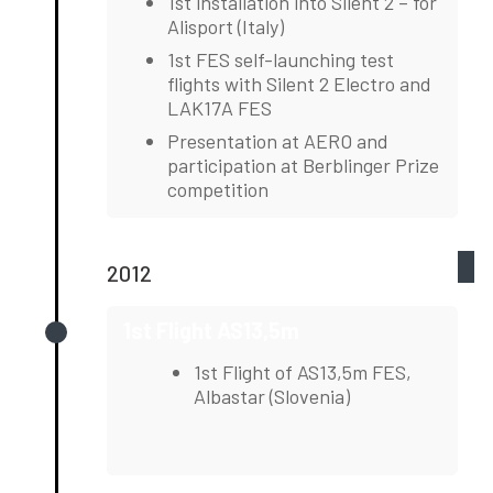
1st installation into Silent 2 – for
Alisport (Italy)
1st FES self-launching test
flights with Silent 2 Electro and
LAK17A FES
Presentation at AERO and
participation at Berblinger Prize
competition
2012
1st Flight AS13,5m
1st Flight of AS13,5m FES,
Albastar (Slovenia)