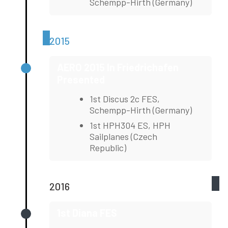
Schempp-Hirth (Germany)
2015
AERO 2015 In Friedrichafen
Presented
1st Discus 2c FES,
Schempp-Hirth (Germany)
1st HPH304 ES, HPH
Sailplanes (Czech
Republic)
2016
1st Diana FES