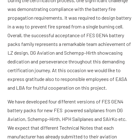
During the certification process, one significant challenge
was demonstrating compliance with the battery fire
propagation requirements. It was required to design battery
in a way to prevent fire spread from a single burning cell.
Overall, the successful acceptance of FES GEN4 battery
packs family represents a remarkable team achievement of
LZ design, DG Aviation and Schempp-Hirth showcasing
dedication and perseverance throughout this demanding
certification journey. At this occasion we would like to
express gratitude also to responsible employees of EASA
and LBA for fruitful cooperation on this project.
We have developed four different versions of FES GEN4
battery packs for new FES powered sailplanes from DG
Aviation, Schempp-Hirth, HPH Sailplanes and SAirKo etc.
We expect that different Technical Notes that each
manufacturer has already submitted to their aviation