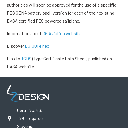
authorities will soon be approved for the use of a specific
FES GEN4 battery pack version for each of their existing
EASA certified FES powered sailplane.
Information about
DG Aviation website.
Discover
DG1001 e neo.
Link to
TCDS
(Type Certificate Data Sheet) published on
EASA website.
Obrtniška 6G,
1370 Logatec,
Slovenia