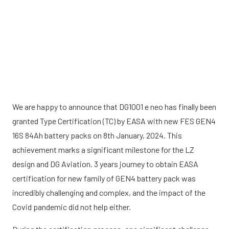
We are happy to announce that DG1001 e neo has finally been
granted Type Certification (TC) by EASA with new FES GEN4
16S 84Ah battery packs on 8th January, 2024. This
achievement marks a significant milestone for the LZ
design and DG Aviation. 3 years journey to obtain EASA
certification for new family of GEN4 battery pack was
incredibly challenging and complex, and the impact of the
Covid pandemic did not help either.