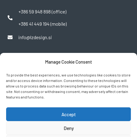
+386 59 948 898 (office)
+386 41 449 194 (mobile)
info@lzdesign.si
Manage Cookie Consent
To provide the best experiences, we use technologies like cookies to store
and/or access device information. Consenting to these technologies will
allow us to process data such as browsing behaviour or unique IDs on this
site. Not consenting or withdrawing consent, may adversely affect certain
features and functions.
FOLLOW US
Accept
Deny